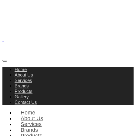
Home
About Us
Services
Brands
Products
Gallery
Contact Us
Home
About Us
Services
Brands
Products