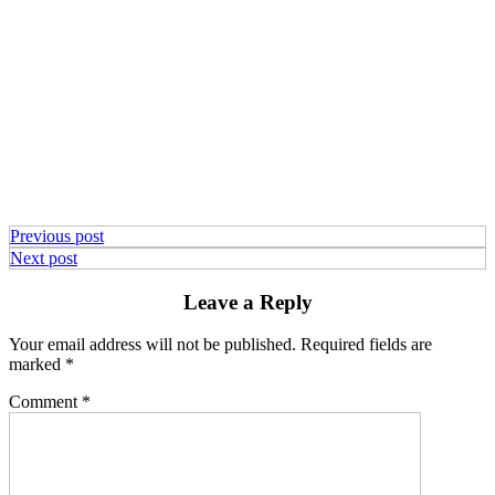
Previous post
Next post
Leave a Reply
Your email address will not be published.
Required fields are
marked
*
Comment
*