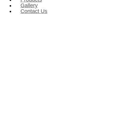
Gallery
Contact Us
Defining future & space
February 1, 2023
Rhythm
Love
PROJECTORS