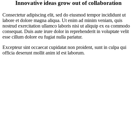
Innovative ideas grow out of collaboration
Consectetur adipiscing elit, sed do eiusmod tempor incididunt ut
labore et dolore magna aliqua. Ut enim ad minim veniam, quis
nostrud exercitation ullamco laboris nisi ut aliquip ex ea commodo
consequat. Duis aute irure dolor in reprehenderit in voluptate velit
esse cillum dolore eu fugiat nulla pariatur.
Excepteur sint occaecat cupidatat non proident, sunt in culpa qui
officia deserunt mollit anim id est laborum.