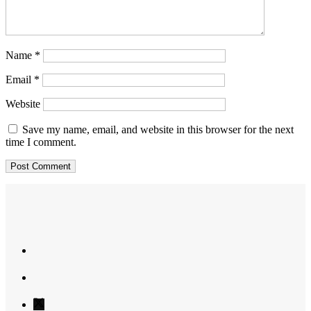
Name
*
Email
*
Website
Save my name, email, and website in this browser for the next
time I comment.