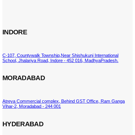
INDORE
C-107, Countywalk Township,Near Shishukunj International
School, Jhalariya Road, Indore - 452 016, MadhyaPradesh.
MORADABAD
Atreya Commercial complex, Behind GST Office, Ram Ganga
Vihar-2, Moradabad - 244 001
HYDERABAD